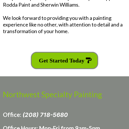
Rodda Paint and Sherwin Williams.
We look forward to providing you with a painting
experience like no other, with attention to detail and a
transformation of your home.
Get Started Today
Northwest Specialty Painting
Office:
(208) 718-5680
Office Hours: Mon-Fri from 9am-5pm