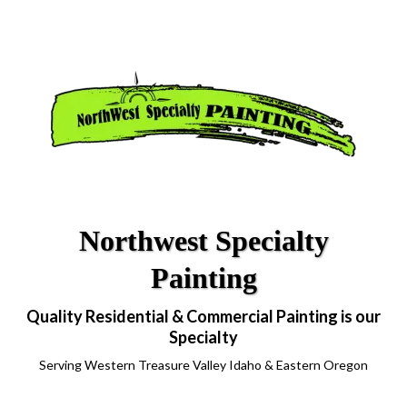
Northwest Specialty
Painting
Quality Residential & Commercial Painting is our
Specialty
Serving Western Treasure Valley Idaho & Eastern Oregon