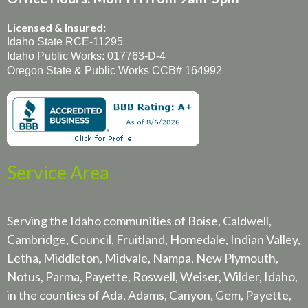
Licensed & Insured:
Idaho State RCE-11295
Idaho Public Works: 017763-D-4
Oregon State & Public Works CCB# 164992
Service Area
Serving the Idaho communities of Boise, Caldwell,
Cambridge, Council, Fruitland, Homedale, Indian Valley,
Letha, Middleton, Midvale, Nampa, New Plymouth,
Notus, Parma, Payette, Roswell, Weiser, Wilder, Idaho,
in the counties of Ada, Adams, Canyon, Gem, Payette,