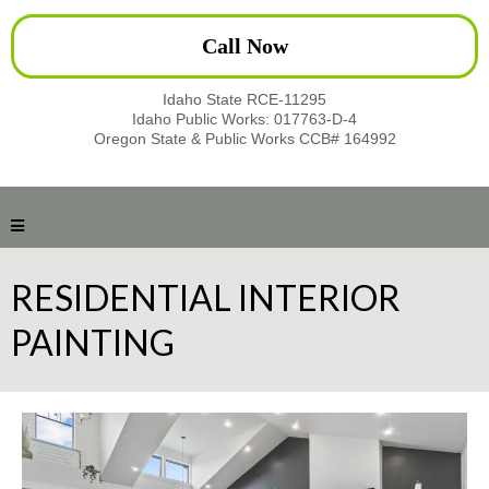
Call Now
Idaho State RCE-11295
Idaho Public Works: 017763-D-4
Oregon State & Public Works CCB# 164992
RESIDENTIAL INTERIOR
PAINTING