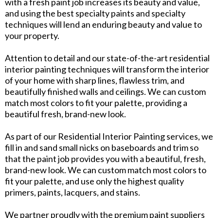
with a fresh paint job increases its beauty and value,
and using the best specialty paints and specialty
techniques will lend an enduring beauty and value to
your property.
Attention to detail and our state-of-the-art residential
interior painting techniques will transform the interior
of your home with sharp lines, flawless trim, and
beautifully finished walls and ceilings. We can custom
match most colors to fit your palette, providing a
beautiful fresh, brand-new look.
As part of our Residential Interior Painting services, we
fill in and sand small nicks on baseboards and trim so
that the paint job provides you with a beautiful, fresh,
brand-new look. We can custom match most colors to
fit your palette, and use only the highest quality
primers, paints, lacquers, and stains.
We partner proudly with the premium paint suppliers