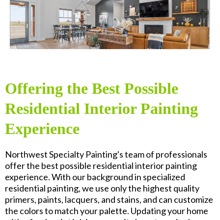
Offering the Best Possible
Residential Interior Painting
Experience
Northwest Specialty Painting's team of professionals
offer the best possible residential interior painting
experience. With our background in specialized
residential painting, we use only the highest quality
primers, paints, lacquers, and stains, and can customize
the colors to match your palette. Updating your home