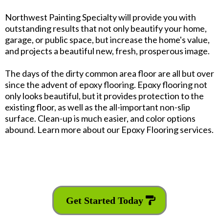
Northwest Painting Specialty will provide you with
outstanding results that not only beautify your home,
garage, or public space, but increase the home's value,
and projects a beautiful new, fresh, prosperous image.
The days of the dirty common area floor are all but over
since the advent of epoxy flooring. Epoxy flooring not
only looks beautiful, but it provides protection to the
existing floor, as well as the all-important non-slip
surface. Clean-up is much easier, and color options
abound. Learn more about our Epoxy Flooring services.
Get Started Today