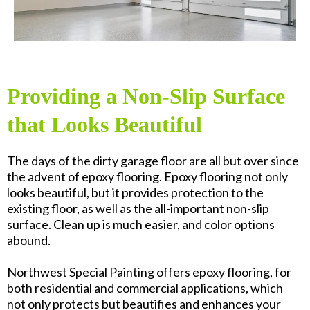
Providing a Non-Slip Surface
that Looks Beautiful
The days of the dirty garage floor are all but over since
the advent of epoxy flooring. Epoxy flooring not only
looks beautiful, but it provides protection to the
existing floor, as well as the all-important non-slip
surface. Clean up is much easier, and color options
abound.
Northwest Special Painting offers epoxy flooring, for
both residential and commercial applications, which
not only protects but beautifies and enhances your