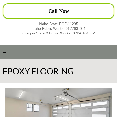
Call Now
Idaho State RCE-11295
Idaho Public Works: 017763-D-4
Oregon State & Public Works CCB# 164992
EPOXY FLOORING