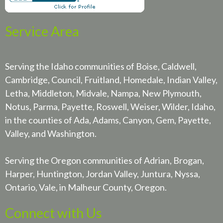
Service Area
Serving the Idaho communities of Boise, Caldwell,
Cambridge, Council, Fruitland, Homedale, Indian Valley,
Letha, Middleton, Midvale, Nampa, New Plymouth,
Notus, Parma, Payette, Roswell, Weiser, Wilder, Idaho,
in the counties of Ada, Adams, Canyon, Gem, Payette,
Valley, and Washington.
Serving the Oregon communities of Adrian, Brogan,
Harper, Huntington, Jordan Valley, Juntura, Nyssa,
Ontario, Vale, in Malheur County, Oregon.
Connect with Us