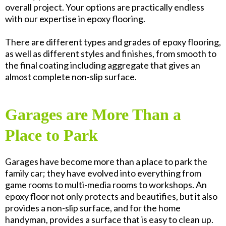
overall project. Your options are practically endless
with our expertise in epoxy flooring.
There are different types and grades of epoxy flooring,
as well as different styles and finishes, from smooth to
the final coating including aggregate that gives an
almost complete non-slip surface.
Garages are More Than a
Place to Park
Garages have become more than a place to park the
family car; they have evolved into everything from
game rooms to multi-media rooms to workshops. An
epoxy floor not only protects and beautifies, but it also
provides a non-slip surface, and for the home
handyman, provides a surface that is easy to clean up.