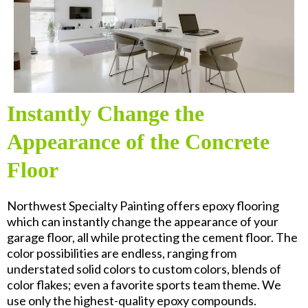
Instantly Change the
Appearance of the Concrete
Floor
Northwest Specialty Painting offers epoxy flooring
which can instantly change the appearance of your
garage floor, all while protecting the cement floor. The
color possibilities are endless, ranging from
understated solid colors to custom colors, blends of
color flakes; even a favorite sports team theme. We
use only the highest-quality epoxy compounds.