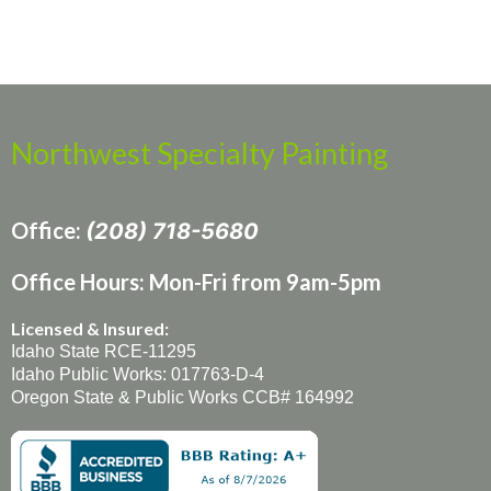
Northwest Specialty Painting
Office:
(208) 718-5680
Office Hours: Mon-Fri from 9am-5pm
Licensed & Insured:
Idaho State RCE-11295
Idaho Public Works: 017763-D-4
Oregon State & Public Works CCB# 164992