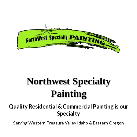
Northwest Specialty
Painting
Quality Residential & Commercial Painting is our
Specialty
Serving Western Treasure Valley Idaho & Eastern Oregon