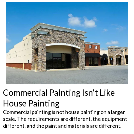
Commercial Painting Isn't Like
House Painting
Commercial painting is not house painting on a larger
scale. The requirements are different, the equipment
different, and the paint and materials are different.