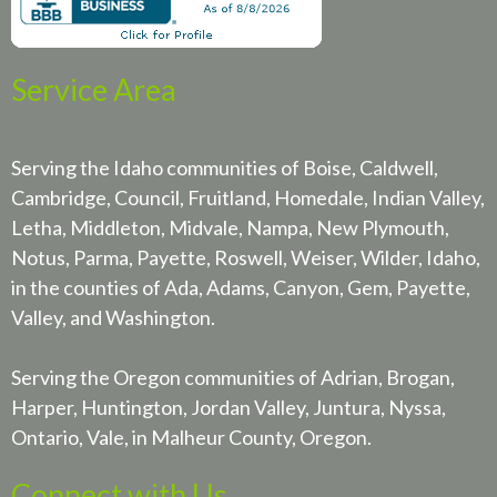
Service Area
Serving the Idaho communities of Boise, Caldwell,
Cambridge, Council, Fruitland, Homedale, Indian Valley,
Letha, Middleton, Midvale, Nampa, New Plymouth,
Notus, Parma, Payette, Roswell, Weiser, Wilder, Idaho,
in the counties of Ada, Adams, Canyon, Gem, Payette,
Valley, and Washington.
Serving the Oregon communities of Adrian, Brogan,
Harper, Huntington, Jordan Valley, Juntura, Nyssa,
Ontario, Vale, in Malheur County, Oregon.
Connect with Us