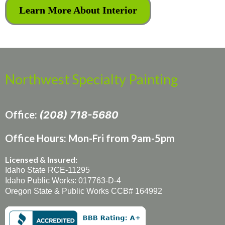
Learn More About Interior
Northwest Specialty Painting
Office:
(208) 718-5680
Office Hours: Mon-Fri from 9am-5pm
Licensed & Insured:
Idaho State RCE-11295
Idaho Public Works: 017763-D-4
Oregon State & Public Works CCB# 164992