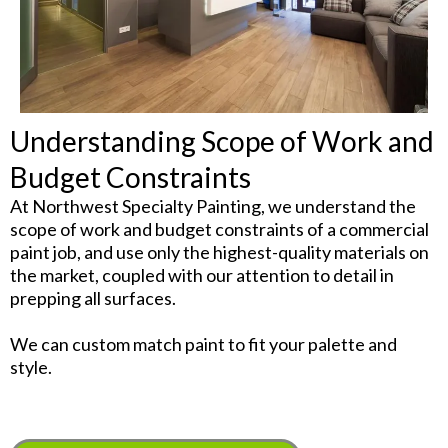
Understanding Scope of Work and
Budget Constraints
At Northwest Specialty Painting, we understand the
scope of work and budget constraints of a commercial
paint job, and use only the highest-quality materials on
the market, coupled with our attention to detail in
prepping all surfaces.
We can custom match paint to fit your palette and
style.