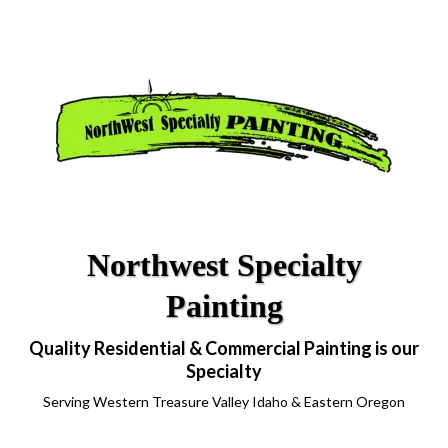
Northwest Specialty
Painting
Quality Residential & Commercial Painting is our
Specialty
Serving Western Treasure Valley Idaho & Eastern Oregon