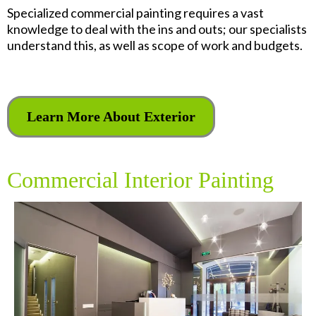
Specialized commercial painting requires a vast
knowledge to deal with the ins and outs; our specialists
understand this, as well as scope of work and budgets.
Learn More About Exterior
Commercial Interior Painting