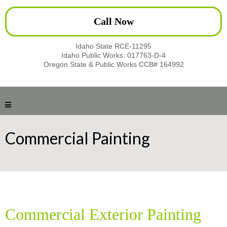
Call Now
Idaho State RCE-11295
Idaho Public Works: 017763-D-4
Oregon State & Public Works CCB# 164992
Commercial Painting
Commercial Exterior Painting