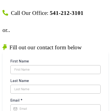
Call Our Office:
541-212-3101
or..
Fill out our contact form below
First Name
Last Name
Email
*