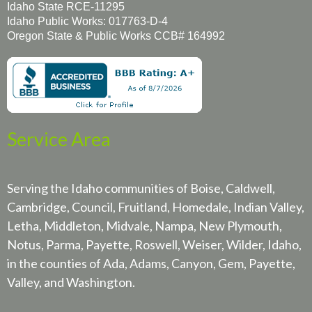
Idaho State RCE-11295
Idaho Public Works: 017763-D-4
Oregon State & Public Works CCB# 164992
Service Area
Serving the Idaho communities of Boise, Caldwell,
Cambridge, Council, Fruitland, Homedale, Indian Valley,
Letha, Middleton, Midvale, Nampa, New Plymouth,
Notus, Parma, Payette, Roswell, Weiser, Wilder, Idaho,
in the counties of Ada, Adams, Canyon, Gem, Payette,
Valley, and Washington.