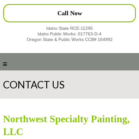
Call Now
Idaho State RCE-11295
Idaho Public Works: 017763-D-4
Oregon State & Public Works CCB# 164992
CONTACT US
Northwest Specialty Painting,
LLC