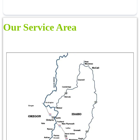
Our Service Area