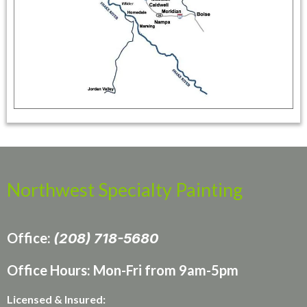
Northwest Specialty Painting
Office:
(208) 718-5680
Office Hours: Mon-Fri from 9am-5pm
Licensed & Insured: