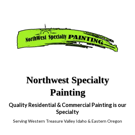
Northwest Specialty
Painting
Quality Residential & Commercial Painting is our
Specialty
Serving Western Treasure Valley Idaho & Eastern Oregon