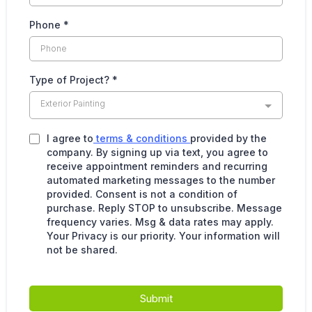
Phone
*
Type of Project?
*
Exterior Painting
I agree to
terms & conditions
provided by the
company. By signing up via text, you agree to
receive appointment reminders and recurring
automated marketing messages to the number
provided. Consent is not a condition of
purchase. Reply STOP to unsubscribe. Message
frequency varies. Msg & data rates may apply.
Your Privacy is our priority. Your information will
not be shared.
Submit