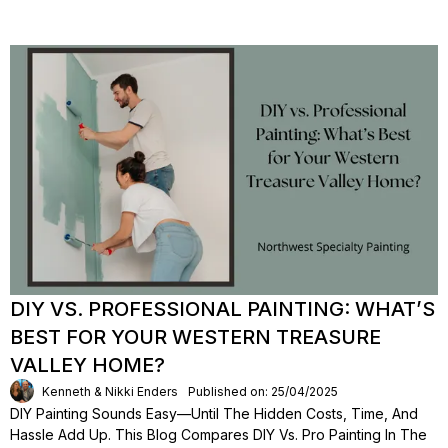
DIY VS. PROFESSIONAL PAINTING: WHAT’S
BEST FOR YOUR WESTERN TREASURE
VALLEY HOME?
Kenneth & Nikki Enders
Published on: 25/04/2025
DIY Painting Sounds Easy—Until The Hidden Costs, Time, And
Hassle Add Up. This Blog Compares DIY Vs. Pro Painting In The