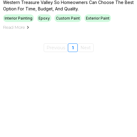
Western Treasure Valley So Homeowners Can Choose The Best
Option For Time, Budget, And Quality.
Interior Painting
Epoxy
Custom Paint
Exterior Paint
Read More
Previous
1
Next