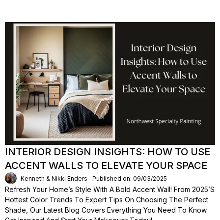
INTERIOR DESIGN INSIGHTS: HOW TO USE
ACCENT WALLS TO ELEVATE YOUR SPACE
Kenneth & Nikki Enders
Published on: 09/03/2025
Refresh Your Home’s Style With A Bold Accent Wall! From 2025’s
Hottest Color Trends To Expert Tips On Choosing The Perfect
Shade, Our Latest Blog Covers Everything You Need To Know.