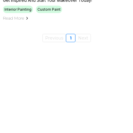
Get Inspired And Start Your Makeover Today!
Interior Painting
Custom Paint
Read More
Previous
1
Next