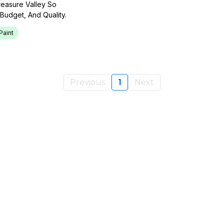
reasure Valley So
udget, And Quality.
Paint
Previous
1
Next