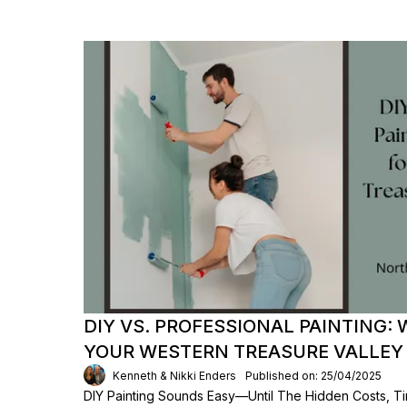
DIY VS. PROFESSIONAL PAINTING: 
YOUR WESTERN TREASURE VALLEY
Kenneth & Nikki Enders
Published on: 25/04/2025
DIY Painting Sounds Easy—Until The Hidden Costs, T