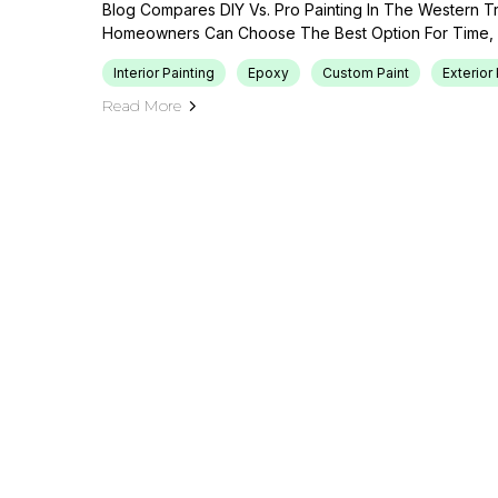
Blog Compares DIY Vs. Pro Painting In The Western T
Homeowners Can Choose The Best Option For Time, B
Interior Painting
Epoxy
Custom Paint
Exterior 
Read More