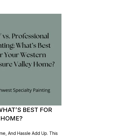
WHAT’S BEST FOR
 HOME?
ime, And Hassle Add Up. This