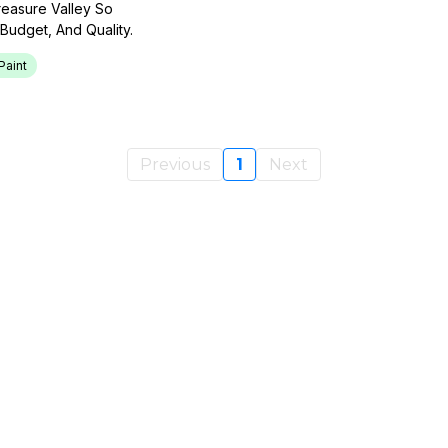
reasure Valley So
udget, And Quality.
Paint
Previous
1
Next