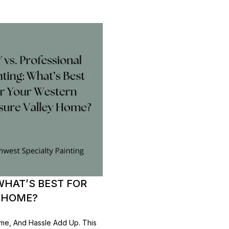
WHAT’S BEST FOR
 HOME?
ime, And Hassle Add Up. This