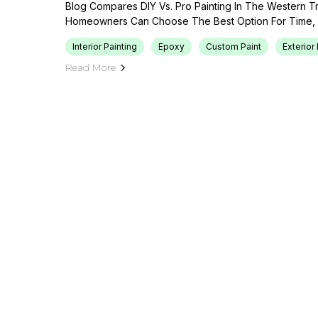
Blog Compares DIY Vs. Pro Painting In The Western T
Homeowners Can Choose The Best Option For Time, B
Interior Painting
Epoxy
Custom Paint
Exterior 
Read More