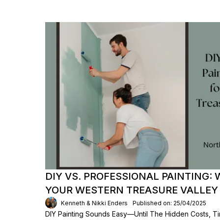
DIY VS. PROFESSIONAL PAINTING: 
YOUR WESTERN TREASURE VALLEY
Kenneth & Nikki Enders
Published on: 25/04/2025
DIY Painting Sounds Easy—Until The Hidden Costs, T