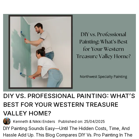
DIY VS. PROFESSIONAL PAINTING: WHAT’S
BEST FOR YOUR WESTERN TREASURE
VALLEY HOME?
Kenneth & Nikki Enders
Published on: 25/04/2025
DIY Painting Sounds Easy—Until The Hidden Costs, Time, And
Hassle Add Up. This Blog Compares DIY Vs. Pro Painting In The