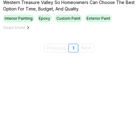
Western Treasure Valley So Homeowners Can Choose The Best
Option For Time, Budget, And Quality.
Interior Painting
Epoxy
Custom Paint
Exterior Paint
Read More
Previous
1
Next